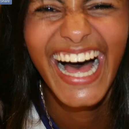
Share