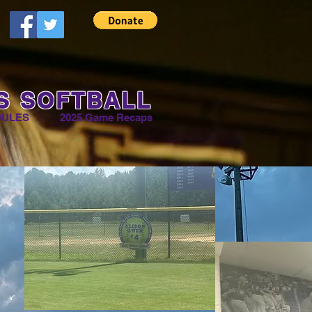
S SOFTBALL
DULES
2025 Game Recaps