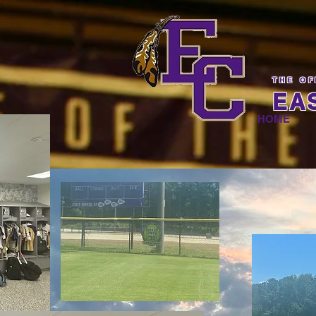
THE OF
EA
HOME