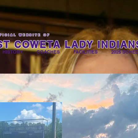
FICIAL WEBSITE OF
ST COWETA LADY INDIAN
HISTORY
COACHES
FACILITIES
2025 SCHE