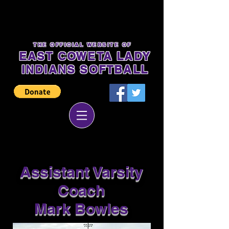
THE OFFICIAL WEBSITE OF
EAST COWETA LADY
INDIANS SOFTBALL
Assistant Varsity
Coach
Mark Bowles